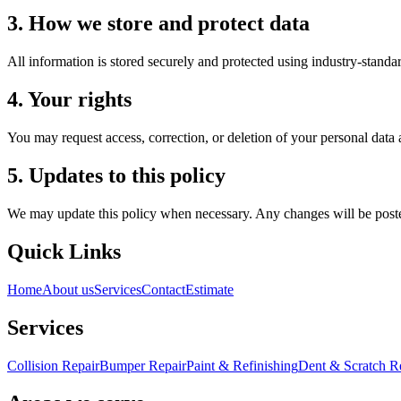
3. How we store and protect data
All information is stored securely and protected using industry-standar
4. Your rights
You may request access, correction, or deletion of your personal data
5. Updates to this policy
We may update this policy when necessary. Any changes will be poste
Quick Links
Home
About us
Services
Contact
Estimate
Services
Collision Repair
Bumper Repair
Paint & Refinishing
Dent & Scratch 