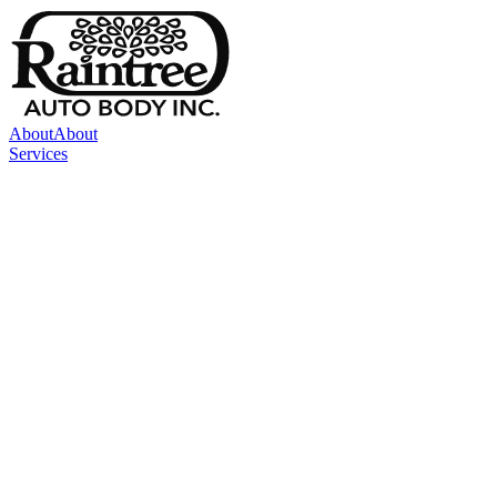
About
About
Services