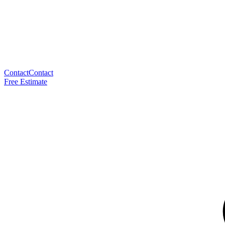
Contact
Contact
Free Estimate