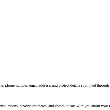
me, phone number, email address, and project details submitted through
consultations, provide estimates, and communicate with you about your r