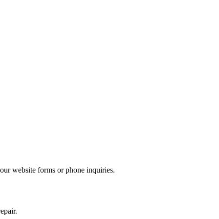
 our website forms or phone inquiries.
epair.