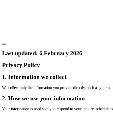
Last updated: 6 February 2026
Privacy Policy
1. Information we collect
We collect only the information you provide directly, such as your na
2. How we use your information
Your information is used solely to respond to your inquiry, schedule 