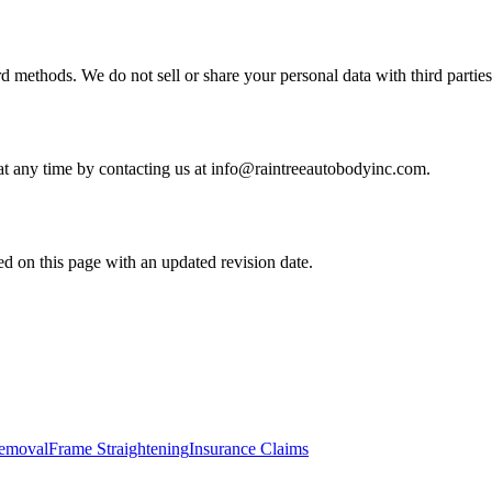
d methods. We do not sell or share your personal data with third parties
 at any time by contacting us at info@raintreeautobodyinc.com.
d on this page with an updated revision date.
Removal
Frame Straightening
Insurance Claims