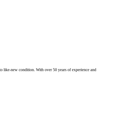
o like-new condition. With over 50 years of experience and