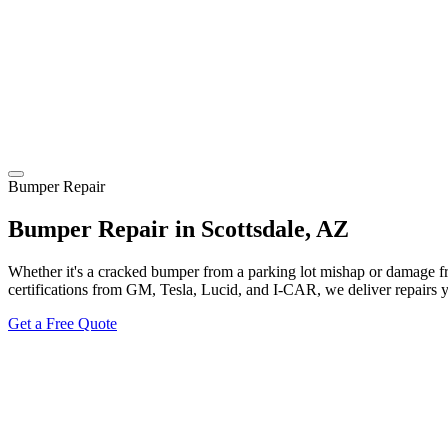
Bumper Repair
Bumper Repair in Scottsdale, AZ
Whether it's a cracked bumper from a parking lot mishap or damage f
certifications from GM, Tesla, Lucid, and I-CAR, we deliver repairs 
Get a Free Quote