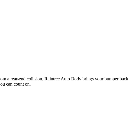
rom a rear-end collision, Raintree Auto Body brings your bumper back t
you can count on.