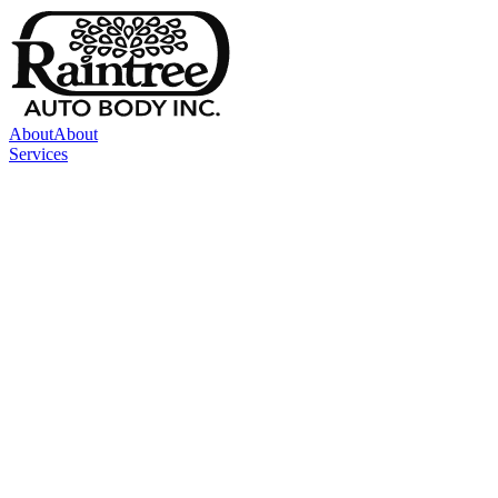
About
About
Services