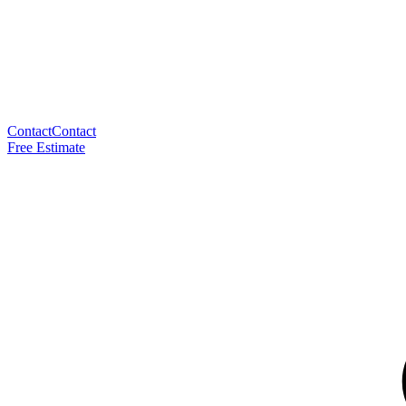
Contact
Contact
Free Estimate